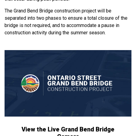
The Grand Bend Bridge construction project will be
separated into two phases to ensure a total closure of the
bridge is not required, and to accommodate a pause in
construction activity during the summer season.
View the Live Grand Bend Bridge