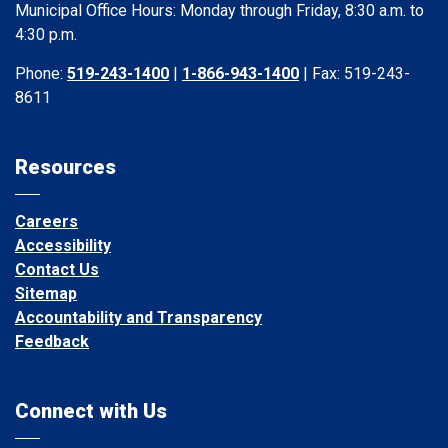
Municipal Office Hours: Monday through Friday, 8:30 a.m. to
4:30 p.m.
Phone:
519-243-1400
|
1-866-943-1400
| Fax: 519-243-
8611
Resources
Careers
Accessibility
Contact Us
Sitemap
Accountability and Transparency
Feedback
Connect with Us