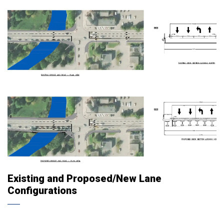
Existing and Proposed/New Lane
Configurations