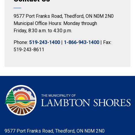
9577 Port Franks Road, Thedford, ON N0M 2N0
Municipal Office Hours: Monday through
Friday, 8:30 a.m. to 4:30 p.m.
Phone:
519-243-1400
|
1-866-943-1400
| Fax:
519-243-8611
9577 Port Franks Road, Thedford, ON N0M 2N0