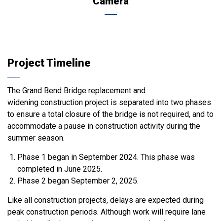
Camera
Project Timeline
The Grand Bend Bridge replacement and
widening construction project is separated into two phases
to ensure a total closure of the bridge is not required, and to
accommodate a pause in construction activity during the
summer season.
Phase 1 began in September 2024. This phase was
completed in June 2025.
Phase 2 began September 2, 2025.
Like all construction projects, delays are expected during
peak construction periods. Although work will require lane