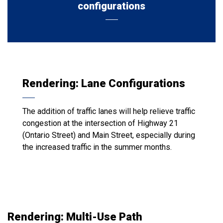
configurations
Rendering: Lane Configurations
The addition of traffic lanes will help relieve traffic
congestion at the intersection of Highway 21
(Ontario Street) and Main Street, especially during
the increased traffic in the summer months.
Rendering: Multi-Use Path