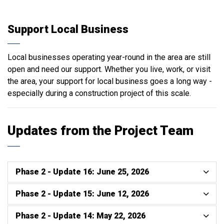
Support Local Business
Local businesses operating year-round in the area are still
open and need our support. Whether you live, work, or visit
the area, your support for local business goes a long way -
especially during a construction project of this scale.
Updates from the Project Team
Phase 2 - Update 16: June 25, 2026
Phase 2 - Update 15: June 12, 2026
Phase 2 - Update 14: May 22, 2026