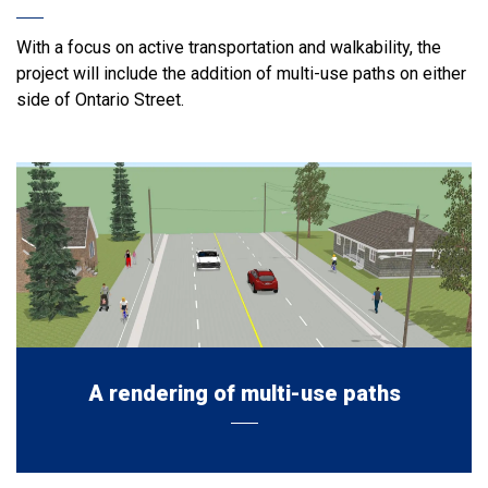
With a focus on active transportation and walkability, the
project will include the addition of multi-use paths on either
side of Ontario Street.
A rendering of multi-use paths