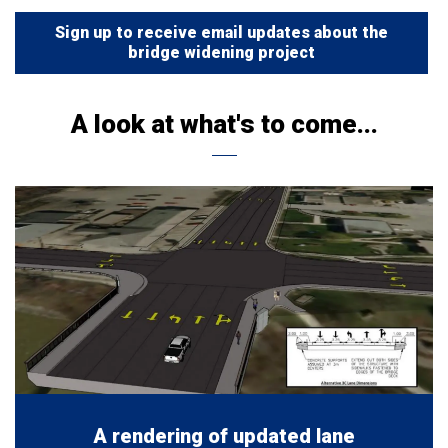
Sign up to receive email updates about the
bridge widening project
A look at what's to come...
A rendering of updated lane