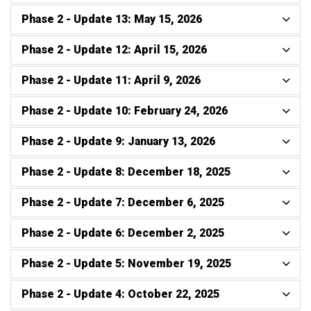
Phase 2 - Update 13: May 15, 2026
Phase 2 - Update 12: April 15, 2026
Phase 2 - Update 11: April 9, 2026
Phase 2 - Update 10: February 24, 2026
Phase 2 - Update 9: January 13, 2026
Phase 2 - Update 8: December 18, 2025
Phase 2 - Update 7: December 6, 2025
Phase 2 - Update 6: December 2, 2025
Phase 2 - Update 5: November 19, 2025
Phase 2 - Update 4: October 22, 2025