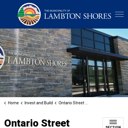
Municipa
Home
Invest and Build
Ontario Street Grand Bend Bridge Construction
Ontario Street
SECTION