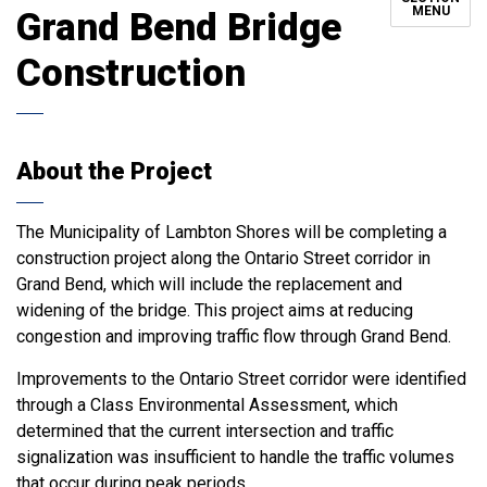
MENU
Grand Bend Bridge
Construction
About the Project
The Municipality of Lambton Shores will be completing a
construction project along the Ontario Street corridor in
Grand Bend, which will include the replacement and
widening of the bridge. This project aims at reducing
congestion and improving traffic flow through Grand Bend.
Improvements to the Ontario Street corridor were identified
through a Class Environmental Assessment, which
determined that the current intersection and traffic
signalization was insufficient to handle the traffic volumes
that occur during peak periods.