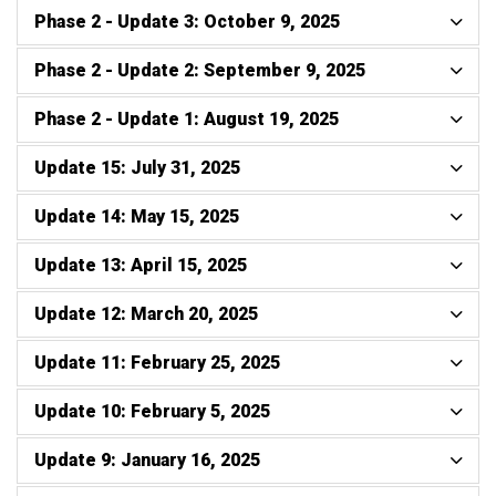
Phase 2 - Update 3: October 9, 2025
Phase 2 - Update 2: September 9, 2025
Phase 2 - Update 1: August 19, 2025
Update 15: July 31, 2025
Update 14: May 15, 2025
Update 13: April 15, 2025
Update 12: March 20, 2025
Update 11: February 25, 2025
Update 10: February 5, 2025
Update 9: January 16, 2025