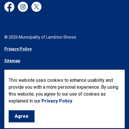
Facebook
Instagram
Twitter
© 2026 Municipality of Lambton Shores
Privacy Policy
Sitemap
Made with
Govstack
This website uses cookies to enhance usability and
provide you with a more personal experience. By using
this website, you agree to our use of cookies as
explained in our
Privacy Policy
.
Agree