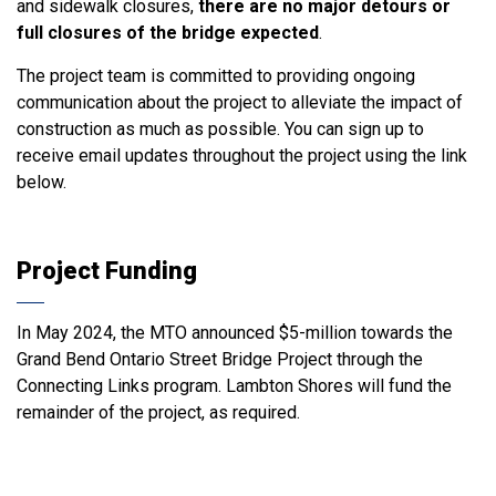
and sidewalk closures,
there are no major detours or
full closures of the bridge expected
.
The project team is committed to providing ongoing
communication about the project to alleviate the impact of
construction as much as possible. You can sign up to
receive email updates throughout the project using the link
below.
Project Funding
In May 2024, the MTO announced $5-million towards the
Grand Bend Ontario Street Bridge Project through the
Connecting Links program. Lambton Shores will fund the
remainder of the project, as required.