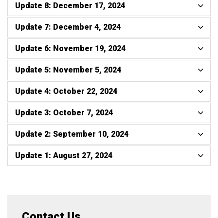
Update 8: December 17, 2024
Update 7: December 4, 2024
Update 6: November 19, 2024
Update 5: November 5, 2024
Update 4: October 22, 2024
Update 3: October 7, 2024
Update 2: September 10, 2024
Update 1: August 27, 2024
Contact Us