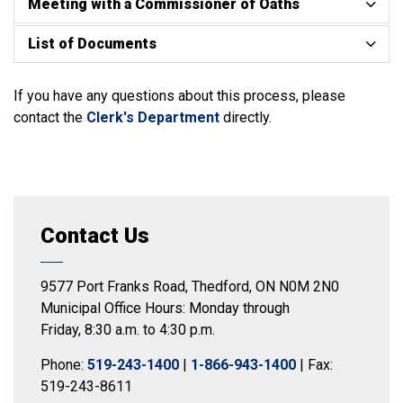
Meeting with a Commissioner of Oaths
List of Documents
If you have any questions about this process, please
contact the
Clerk's Department
directly.
Contact Us
9577 Port Franks Road, Thedford, ON N0M 2N0
Municipal Office Hours: Monday through
Friday, 8:30 a.m. to 4:30 p.m.
Phone:
519-243-1400
|
1-866-943-1400
| Fax:
519-243-8611