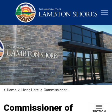
Municipa
Home
Living Here
Commissioner of Oaths
Commissioner of
SECTION