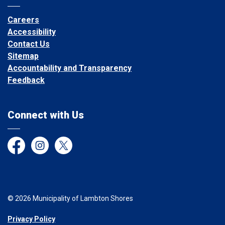
Careers
Accessibility
Contact Us
Sitemap
Accountability and Transparency
Feedback
Connect with Us
Facebook
Instagram
Twitter
© 2026 Municipality of Lambton Shores
Privacy Policy