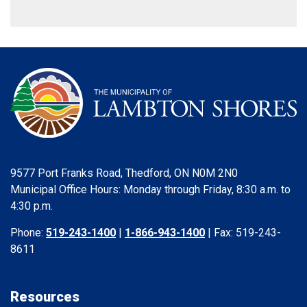
9577 Port Franks Road, Thedford, ON N0M 2N0
Municipal Office Hours: Monday through Friday, 8:30 a.m. to
4:30 p.m.
Phone:
519-243-1400
|
1-866-943-1400
| Fax: 519-243-
8611
Resources