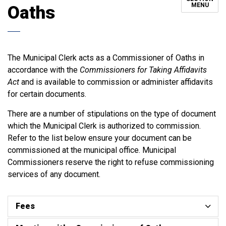
MENU
Oaths
The Municipal Clerk acts as a Commissioner of Oaths in
accordance with the
Commissioners for Taking Affidavits
Act
and is available to commission or administer affidavits
for certain documents.
There are a number of stipulations on the type of document
which the Municipal Clerk is authorized to commission.
Refer to the list below ensure your document can be
commissioned at the municipal office. Municipal
Commissioners reserve the right to refuse commissioning
services of any document.
Fees