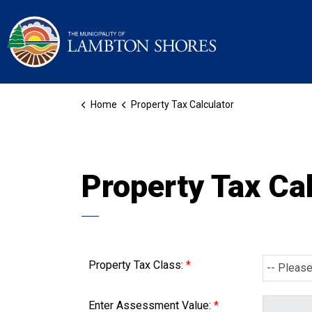
Municipality of La
Home
Property Tax Calculator
Property Tax Cal
Property Tax Class:
Enter Assessment Value: