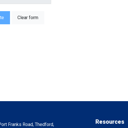
te
Clear form
Resources
ort Franks Road, Thedford,