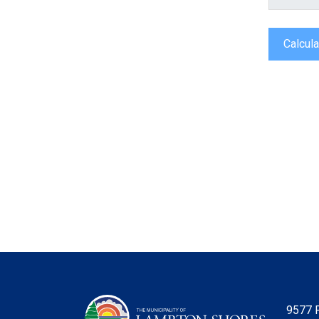
Calcula
9577 P