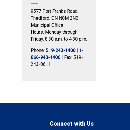
9577 Port Franks Road,
Thedford, ON N0M 2N0
Municipal Office
Hours: Monday through
Friday, 8:30 a.m. to 4:30 p.m.
Phone:
519-243-1400
|
1-
866-943-1400
| Fax: 519-
243-8611
Connect with Us