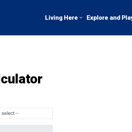
mbton Shores
Living Here
Explore and Pla
Expand sub pages 
culator