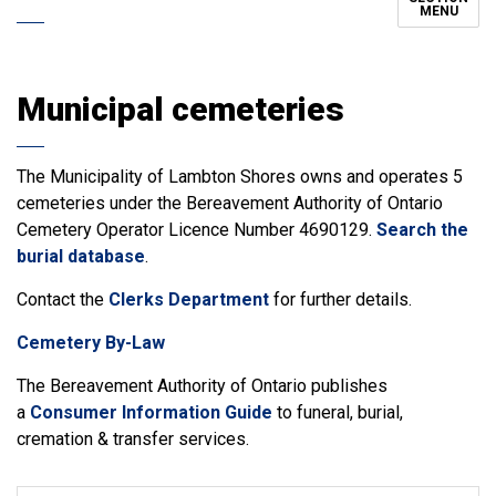
MENU
Municipal cemeteries
The Municipality of Lambton Shores owns and operates 5
cemeteries under the Bereavement Authority of Ontario
Cemetery Operator Licence Number 4690129.
Search the
burial database
.
Contact the
Clerks Department
for further details.
Cemetery By-Law
The Bereavement Authority of Ontario publishes
a
Consumer Information Guide
to funeral, burial,
cremation & transfer services.