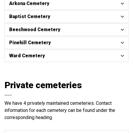
Arkona Cemetery
Baptist Cemetery
Beechwood Cemetery
Pinehill Cemetery
Ward Cemetery
Private cemeteries
We have 4 privately maintained cemeteries. Contact
information for each cemetery can be found under the
corresponding heading.