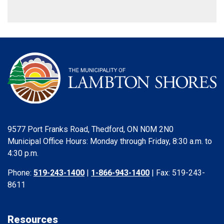
9577 Port Franks Road, Thedford, ON N0M 2N0
Municipal Office Hours: Monday through Friday, 8:30 a.m. to
4:30 p.m.
Phone:
519-243-1400
|
1-866-943-1400
| Fax: 519-243-
8611
Resources