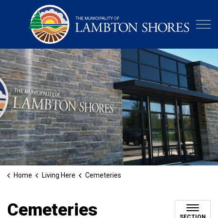
Municipa
Home
Living Here
Cemeteries
Cemeteries
SECTION