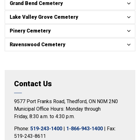
Grand Bend Cemetery
Lake Valley Grove Cemetery
Pinery Cemetery
Ravenswood Cemetery
Contact Us
9577 Port Franks Road, Thedford, ON N0M 2N0
Municipal Office Hours: Monday through
Friday, 8:30 a.m. to 4:30 p.m.
Phone:
519-243-1400
|
1-866-943-1400
| Fax:
519-243-8611