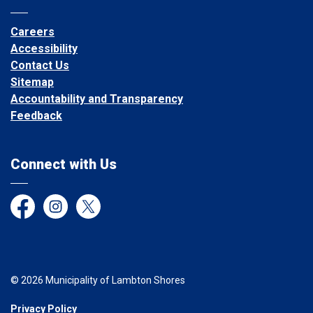
Careers
Accessibility
Contact Us
Sitemap
Accountability and Transparency
Feedback
Connect with Us
Facebook
Instagram
Twitter
© 2026 Municipality of Lambton Shores
Privacy Policy