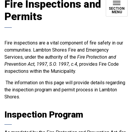
Fire Inspections and
SECTION
MENU
Permits
Fire inspections are a vital component of fire safety in our
communities. Lambton Shores Fire and Emergency
Services, under the authority of the
Fire Protection and
Prevention Act, 1997, S.O. 1997, c.4
, provides Fire Code
inspections within the Municipality.
The information on this page will provide details regarding
the inspection program and permit process in Lambton
Shores.
Inspection Program