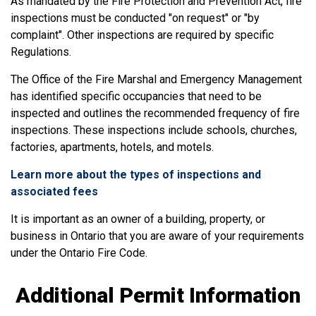
As mandated by the Fire Protection and Prevention Act, fire
inspections must be conducted "on request" or "by
complaint". Other inspections are required by specific
Regulations.
The Office of the Fire Marshal and Emergency Management
has identified specific occupancies that need to be
inspected and outlines the recommended frequency of fire
inspections. These inspections include schools, churches,
factories, apartments, hotels, and motels.
Learn more about the types of inspections and
associated fees
It is important as an owner of a building, property, or
business in Ontario that you are aware of your requirements
under the Ontario Fire Code.
Additional Permit Information