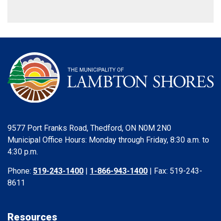
9577 Port Franks Road, Thedford, ON N0M 2N0
Municipal Office Hours: Monday through Friday, 8:30 a.m. to
4:30 p.m.
Phone:
519-243-1400
|
1-866-943-1400
| Fax: 519-243-
8611
Resources