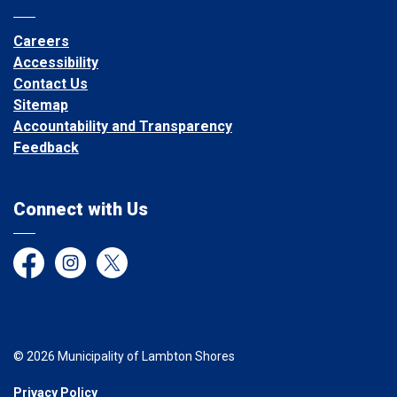
Careers
Accessibility
Contact Us
Sitemap
Accountability and Transparency
Feedback
Connect with Us
Facebook
Instagram
Twitter
© 2026 Municipality of Lambton Shores
Privacy Policy