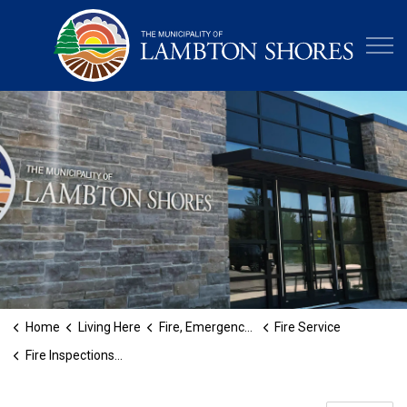
Municipa
Home
Living Here
Fire, Emergency and Protective Services
Fire Service
Fire Inspections and Permits