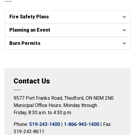
Fire Safety Plans
Planning an Event
Burn Permits
Contact Us
9577 Port Franks Road, Thedford, ON N0M 2N0
Municipal Office Hours: Monday through
Friday, 8:30 a.m. to 4:30 p.m.
Phone:
519-243-1400
|
1-866-943-1400
| Fax:
519-243-8611