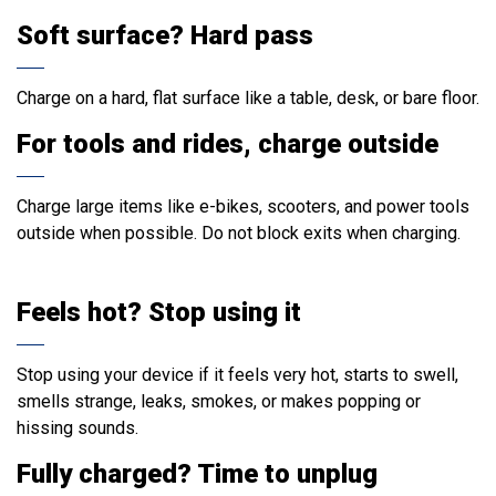
Soft surface? Hard pass
Charge on a hard, flat surface like a table, desk, or bare floor.
For tools and rides, charge outside
Charge large items like e-bikes, scooters, and power tools
outside when possible. Do not block exits when charging.
Feels hot? Stop using it
Stop using your device if it feels very hot, starts to swell,
smells strange, leaks, smokes, or makes popping or
hissing sounds.
Fully charged? Time to unplug