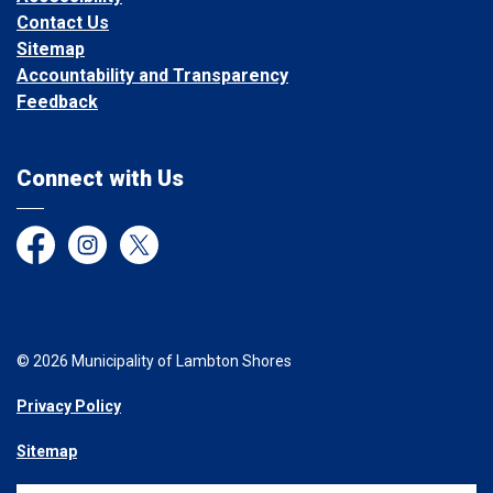
Contact Us
Sitemap
Accountability and Transparency
Feedback
Connect with Us
Facebook
Instagram
Twitter
© 2026 Municipality of Lambton Shores
Privacy Policy
Sitemap