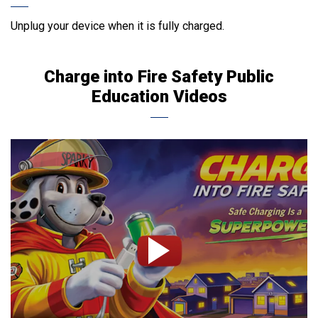
Unplug your device when it is fully charged.
Charge into Fire Safety Public
Education Videos