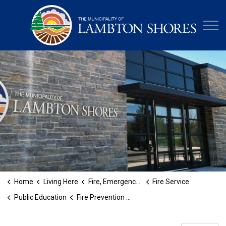
Municipa
Home
Living Here
Fire, Emergency and Protective Services
Fire Service
Public Education
Fire Prevention Week