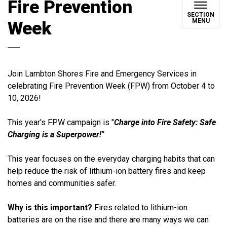
Fire Prevention
SECTION
MENU
Week
Join Lambton Shores Fire and Emergency Services in
celebrating Fire Prevention Week (FPW) from October 4 to
10, 2026!
This year's FPW campaign is "
Charge into Fire Safety: Safe
Charging is a Superpower!"
This year focuses on the everyday charging habits that can
help reduce the risk of lithium-ion battery fires and keep
homes and communities safer.
Why is this important?
Fires related to lithium-ion
batteries are on the rise and there are many ways we can