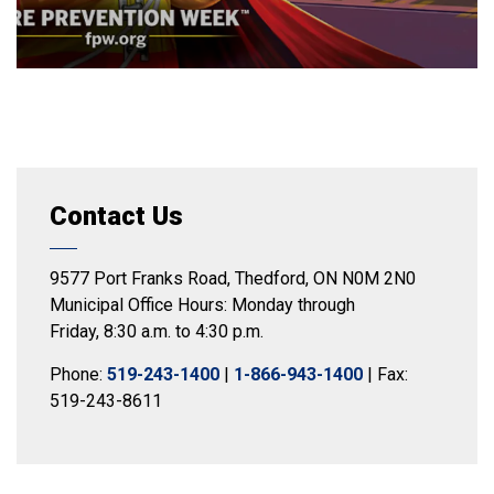
Contact Us
9577 Port Franks Road, Thedford, ON N0M 2N0
Municipal Office Hours: Monday through
Friday, 8:30 a.m. to 4:30 p.m.
Phone:
519-243-1400
|
1-866-943-1400
| Fax:
519-243-8611