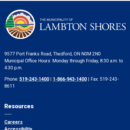
9577 Port Franks Road, Thedford, ON N0M 2N0
Municipal Office Hours: Monday through Friday, 8:30 a.m. to
4:30 p.m.
Phone:
519-243-1400
|
1-866-943-1400
| Fax: 519-243-
8611
Resources
Careers
Accessibility