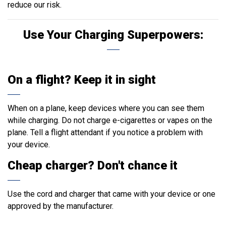
reduce our risk.
Use Your Charging Superpowers:
On a flight? Keep it in sight
When on a plane, keep devices where you can see them
while charging. Do not charge e-cigarettes or vapes on the
plane. Tell a flight attendant if you notice a problem with
your device.
Cheap charger? Don't chance it
Use the cord and charger that came with your device or one
approved by the manufacturer.