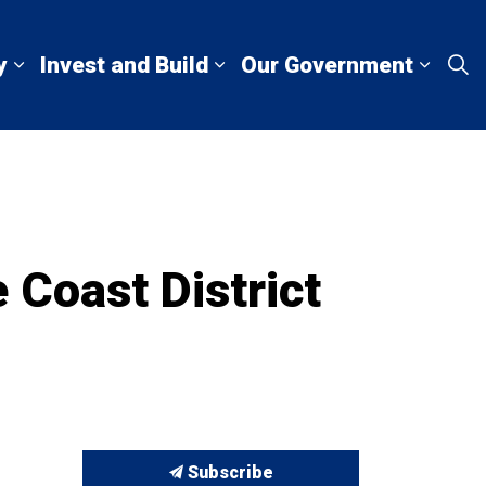
y
Invest and Build
Our Government
Living Here
Expand sub pages Explore and Play
Expand sub pages Invest a
Expan
 Coast District
Subscribe