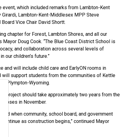
 event, which included remarks from Lambton-Kent
ary Girardi, Lambton-Kent-Middlesex MPP Steve
 Board Vice Chair David Shortt.
g chapter for Forest, Lambton Shores, and all our
 Mayor Doug Cook. “The Blue Coast District School is
ocacy, and collaboration across several levels of
 our children’s future.”
ce and will include child care and EarlyON rooms in
ol will support students from the communities of Kettle
, and Plympton-Wyoming.
the project should take approximately two years from the
rk closes in November.
chieved when community, school board, and government
k continue as construction begins,” continued Mayor