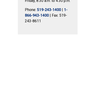
Friday, 8:30 a.m. to 4:30 p.m.
Phone:
519-243-1400
|
1-
866-943-1400
| Fax: 519-
243-8611