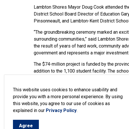
Lambton Shores Mayor Doug Cook attended the
District School Board Director of Education G
Pinsonneault, and Lambton-Kent District School
“The groundbreaking ceremony marked an excitin
surrounding communities,” said Lambton Shores
the result of years of hard work, community adv
government and represents a major investment in
The $74-million project is funded by the provin
addition to the 1,100 student facility. The scho
and Stony Point First Nation, Lambton Shores
At the groundbreaking ceremony, Girardi noted 
This website uses cookies to enhance usability and
time construction starts. The tender for the wo
provide you with a more personal experience. By using
this website, you agree to our use of cookies as
“This project is a testament to what can be a
explained in our
Privacy Policy
.
work together. I look forward to seeing the wor
Cook.
Agree