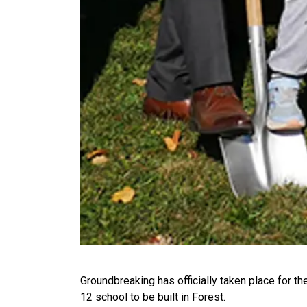
Groundbreaking has officially taken place for t
12 school to be built in Forest.