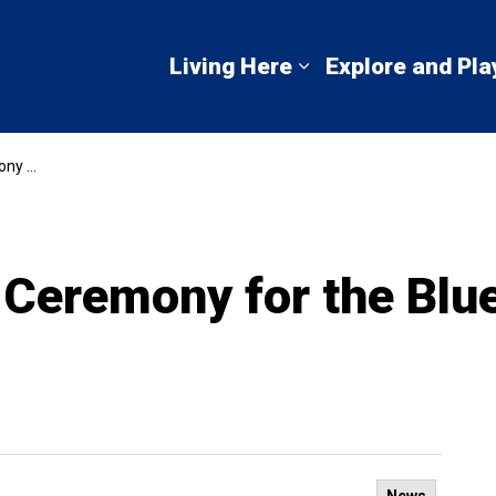
mbton Shores
Living Here
Explore and Pla
Expand sub pages 
t School
Ceremony for the Blue