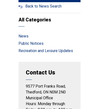
Back to News Search
All Categories
News
Public Notices
Recreation and Leisure Updates
Contact Us
9577 Port Franks Road,
Thedford, ON N0M 2N0
Municipal Office
Hours: Monday through