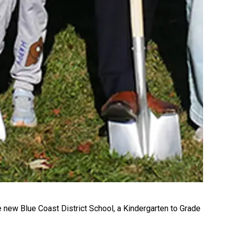
he new Blue Coast District School, a Kindergarten to Grade