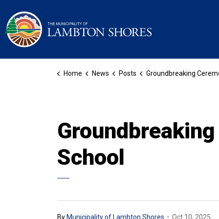
Municipality of La
Home
News
Posts
Groundbreaking Ceremony for the Blue Coast Distric
Groundbreaking 
School
-
By
Municipality of Lambton Shores
Oct 10, 2025