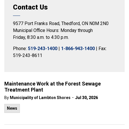
Contact Us
9577 Port Franks Road, Thedford, ON N0M 2N0
Municipal Office Hours: Monday through
Friday, 8:30 a.m. to 4:30 p.m.
Phone:
519-243-1400
|
1-866-943-1400
| Fax:
519-243-8611
Maintenance Work at the Forest Sewage
Treatment Plant
-
By
Municipality of Lambton Shores
Jul 30, 2026
News