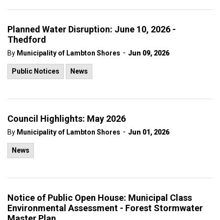
Planned Water Disruption: June 10, 2026 -
Thedford
-
By
Municipality of Lambton Shores
Jun 09, 2026
Public Notices
News
Council Highlights: May 2026
-
By
Municipality of Lambton Shores
Jun 01, 2026
News
Notice of Public Open House: Municipal Class
Environmental Assessment - Forest Stormwater
Master Plan