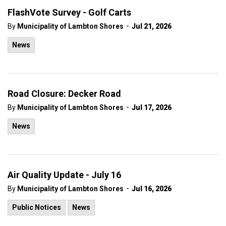
FlashVote Survey - Golf Carts
-
By
Municipality of Lambton Shores
Jul 21, 2026
News
Road Closure: Decker Road
-
By
Municipality of Lambton Shores
Jul 17, 2026
News
Air Quality Update - July 16
-
By
Municipality of Lambton Shores
Jul 16, 2026
Public Notices
News