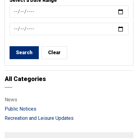
Select a Date Range
News Feed Search Date From
News Feed Search Date To
Search
Clear
All Categories
News
Public Notices
Recreation and Leisure Updates