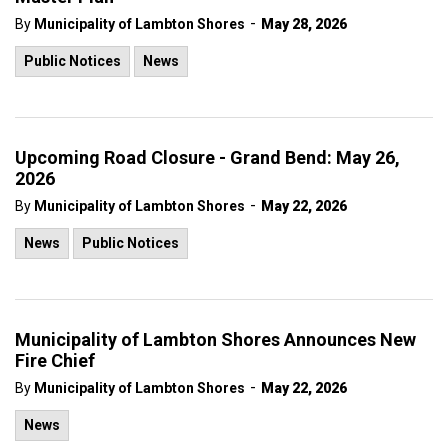
-
By
Municipality of Lambton Shores
May 28, 2026
Public Notices
News
Upcoming Road Closure - Grand Bend: May 26,
2026
-
By
Municipality of Lambton Shores
May 22, 2026
News
Public Notices
Municipality of Lambton Shores Announces New
Fire Chief
-
By
Municipality of Lambton Shores
May 22, 2026
News