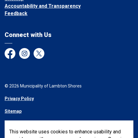
Accountability and Transparency
Feedback
Connect with Us
Facebook
Instagram
Twitter
© 2026 Municipality of Lambton Shores
Privacy Policy
Sitemap
Made with
Govstack
This website uses cookies to enhance usability and