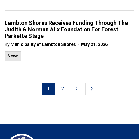
Lambton Shores Receives Funding Through The
Judith & Norman Alix Foundation For Forest
Parkette Stage
-
By
Municipality of Lambton Shores
May 21, 2026
News
1
2
5