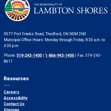
9577 Port Franks Road, Thedford, ON N0M 2N0
Municipal Office Hours: Monday through Friday, 8:30 a.m. to
4:30 p.m.
Phone:
519-243-1400
|
1-866-943-1400
| Fax: 519-243-
8611
Resources
Careers
Accessibility
Contact Us
Sitemap