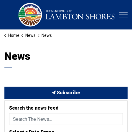
Municipa
Home
News
News
News
Subscribe
Search the news feed