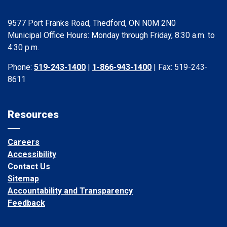
9577 Port Franks Road, Thedford, ON N0M 2N0
Municipal Office Hours: Monday through Friday, 8:30 a.m. to
4:30 p.m.
Phone:
519-243-1400
|
1-866-943-1400
| Fax: 519-243-
8611
Resources
Careers
Accessibility
Contact Us
Sitemap
Accountability and Transparency
Feedback