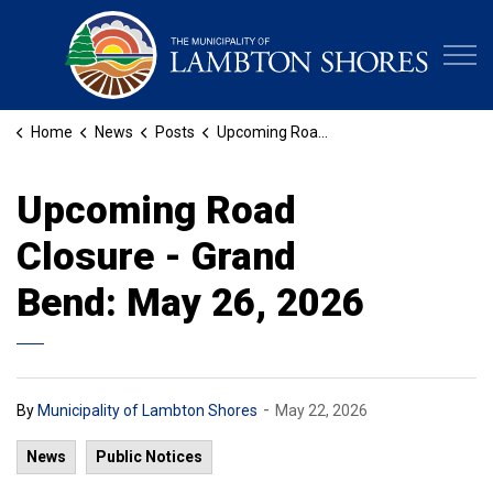
Municipa
Home
News
Posts
Upcoming Road Closure - Grand Bend: May 26, 2026
Upcoming Road
Closure - Grand
Bend: May 26, 2026
-
By
Municipality of Lambton Shores
May 22, 2026
News
Public Notices