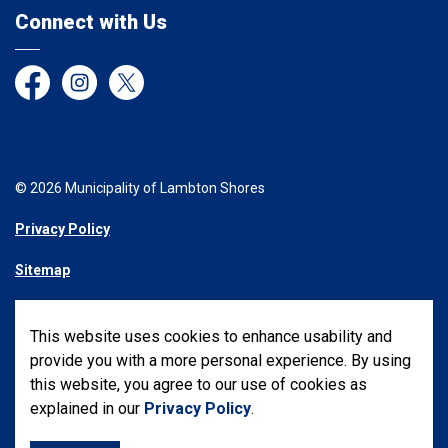
Connect with Us
Facebook
Instagram
Twitter
© 2026 Municipality of Lambton Shores
Privacy Policy
Sitemap
Made with
Govstack
This website uses cookies to enhance usability and
provide you with a more personal experience. By using
this website, you agree to our use of cookies as
explained in our
Privacy Policy
.