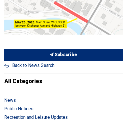
Subscribe
Back to News Search
All Categories
News
Public Notices
Recreation and Leisure Updates