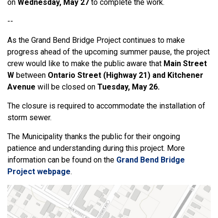
on
Wednesday, May 27
to complete the work.
--
As the Grand Bend Bridge Project continues to make
progress ahead of the upcoming summer pause, the project
crew would like to make the public aware that
Main Street
W
between
Ontario Street (Highway 21) and Kitchener
Avenue
will be closed on
Tuesday, May 26.
The closure is required to accommodate the installation of
storm sewer.
The Municipality thanks the public for their ongoing
patience and understanding during this project. More
information can be found on the
Grand Bend Bridge
Project webpage
.