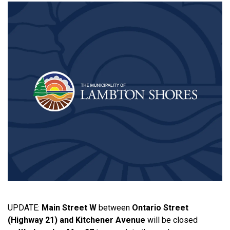
UPDATE:
Main Street W
between
Ontario Street
(Highway 21) and Kitchener Avenue
will be closed