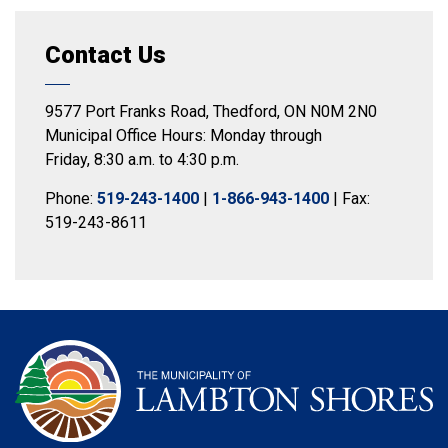
Contact Us
9577 Port Franks Road, Thedford, ON N0M 2N0
Municipal Office Hours: Monday through
Friday, 8:30 a.m. to 4:30 p.m.
Phone:
519-243-1400
|
1-866-943-1400
| Fax:
519-243-8611