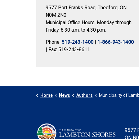
9577 Port Franks Road, Thedford, ON
N0M 2N0
Municipal Office Hours: Monday through
Friday, 8:30 a.m. to 4:30 p.m.
Phone:
519-243-1400
|
1-866-943-1400
| Fax: 519-243-8611
Home
News
Authors
Municipality of Lambto
9577 P
ON N