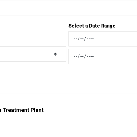
Select a Date Range
News Feed Search Date From
News Feed Search Date To
 Treatment Plant