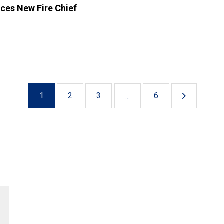
ces New Fire Chief
6
1
2
3
6
...