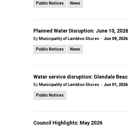
Public Notices
News
Planned Water Disruption: June 10, 202
-
By
Municipality of Lambton Shores
Jun 09, 2026
Public Notices
News
Water service disruption: Glendale Beac
-
By
Municipality of Lambton Shores
Jun 01, 2026
Public Notices
Council Highlights: May 2026