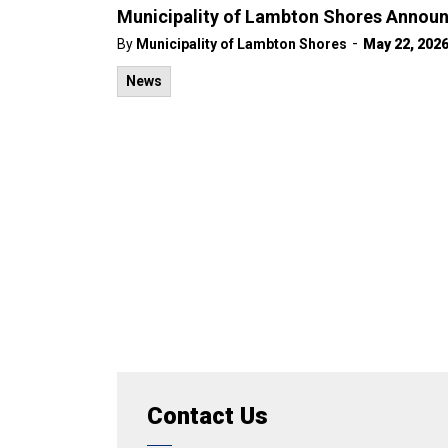
Municipality of Lambton Shores Announ
-
By
Municipality of Lambton Shores
May 22, 202
News
Contact Us