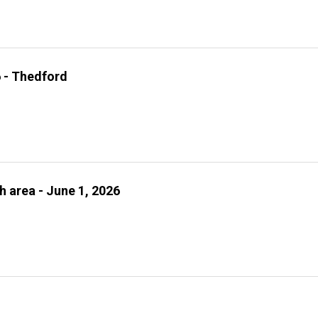
6 - Thedford
h area - June 1, 2026