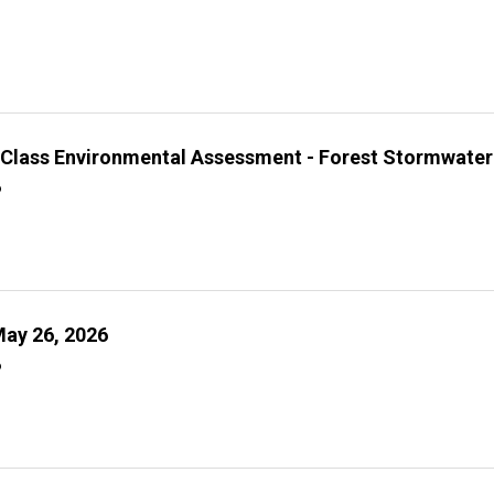
l Class Environmental Assessment - Forest Stormwater
6
ay 26, 2026
6