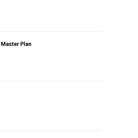
 Master Plan