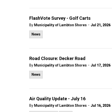
FlashVote Survey - Golf Carts
-
By
Municipality of Lambton Shores
Jul 21, 2026
News
Road Closure: Decker Road
-
By
Municipality of Lambton Shores
Jul 17, 2026
News
Air Quality Update - July 16
-
By
Municipality of Lambton Shores
Jul 16, 2026