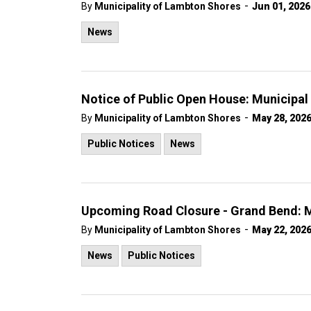
-
By
Municipality of Lambton Shores
Jun 01, 2026
News
Notice of Public Open House: Municipa
-
By
Municipality of Lambton Shores
May 28, 202
Public Notices
News
Upcoming Road Closure - Grand Bend: M
-
By
Municipality of Lambton Shores
May 22, 202
News
Public Notices