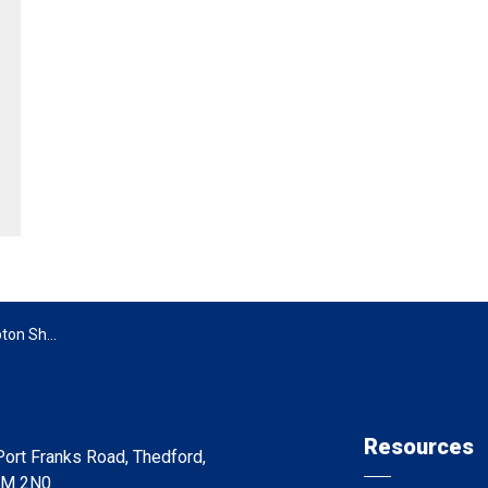
n Shores
Resources
ort Franks Road, Thedford,
0M 2N0