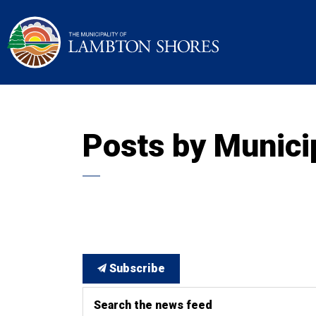
Municipality of La
Posts by Munici
Subscribe
Search the news feed