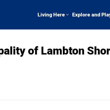
mbton Shores
Living Here
Explore and Pla
Expand sub pages 
pality of Lambton Sho