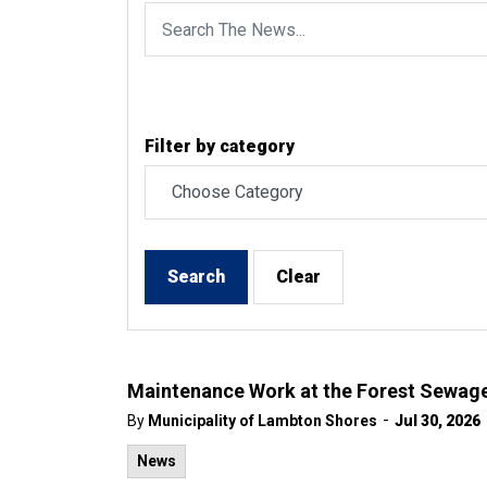
Filter by category
Search
Clear
Maintenance Work at the Forest Sewage
-
By
Municipality of Lambton Shores
Jul 30, 2026
News