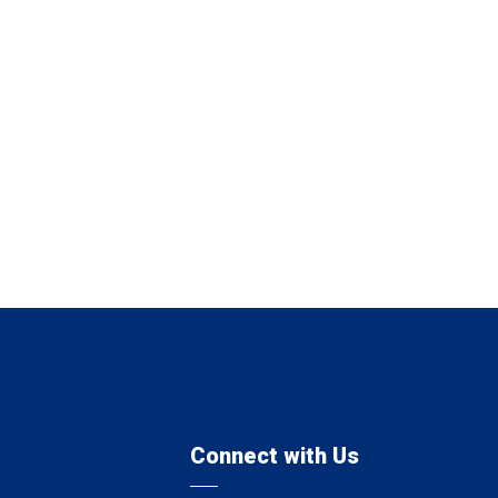
Connect with Us