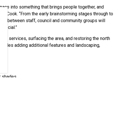
 space into something that brings people together, and
or Cook. “From the early brainstorming stages through to
tion between staff, council and community groups will
special.”
ility services, surfacing the area, and restoring the north
includes adding additional features and landscaping,
t shades
new concrete pad
rmanent outdoor stage will move ahead next month with
cal point for future community programming and events at