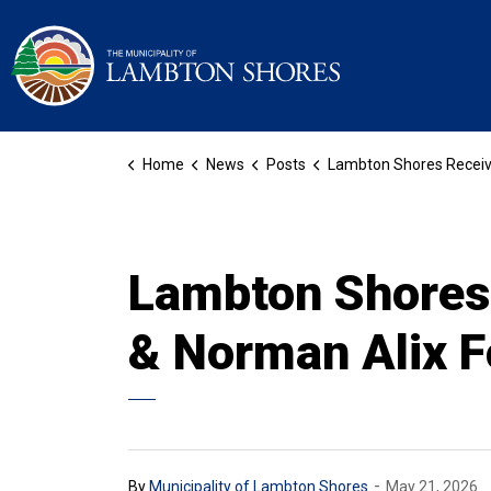
Municipality of La
Home
News
Posts
Lambton Shores Receives Funding Through The Judith & Norman Alix Foundation For Forest
Lambton Shores 
& Norman Alix F
-
By
Municipality of Lambton Shores
May 21, 2026