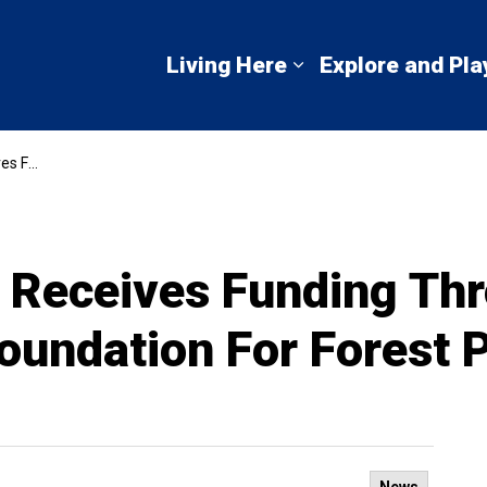
mbton Shores
Living Here
Explore and Pla
Expand sub pages 
 Parkette Stage
Receives Funding Thr
oundation For Forest 