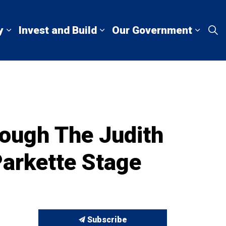
y
Invest and Build
Our Government
Living Here
Expand sub pages Explore and Play
Expand sub pages Invest a
Expan
ough The Judith
Parkette Stage
Subscribe