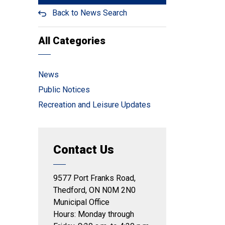
Back to News Search
All Categories
News
Public Notices
Recreation and Leisure Updates
Contact Us
9577 Port Franks Road,
Thedford, ON N0M 2N0
Municipal Office
Hours: Monday through