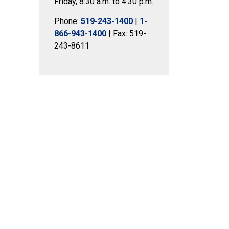
Friday, 8:30 a.m. to 4:30 p.m.
Phone:
519-243-1400
|
1-
866-943-1400
| Fax: 519-
243-8611