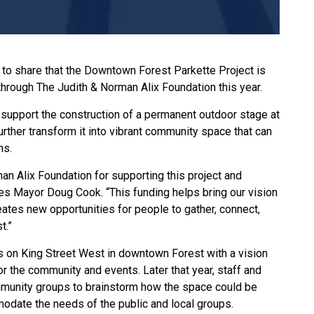
to share that the Downtown Forest Parkette Project is
 through The Judith & Norman Alix Foundation this year.
support the construction of a permanent outdoor stage at
rther transform it into vibrant community space that can
ns.
man Alix Foundation for supporting this project and
es Mayor Doug Cook. “This funding helps bring our vision
eates new opportunities for people to gather, connect,
t.”
ts on King Street West in downtown Forest with a vision
or the community and events. Later that year, staff and
mmunity groups to brainstorm how the space could be
odate the needs of the public and local groups.