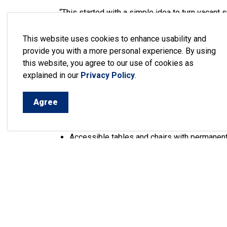
“This started with a simple idea to turn vacant
became a true community effort,” continued May
the construction happening today, the collabora
This website uses cookies to enhance usability and
transform two vacant lots into something really 
provide you with a more personal experience. By using
this website, you agree to our use of cookies as
The first phase of the project included adding ut
explained in our
Privacy Policy
.
wall. Phase two, which is currently under way, 
including:
Agree
Flower planters
Lit bollards
Accessible tables and chairs with permanen
A bike stand and repair station
Plans for a stage to be constructed on the 
The design work for the construction of the pe
plans to create a space that will serve as a fo
the parkette.
Learn more about the project
.