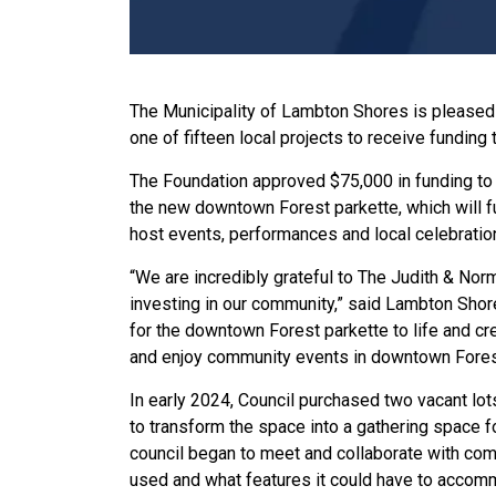
The Municipality of Lambton Shores is pleased 
one of fifteen local projects to receive funding
The Foundation approved $75,000 in funding to 
the new downtown Forest parkette, which will fu
host events, performances and local celebratio
“We are incredibly grateful to The Judith & Nor
investing in our community,” said Lambton Shor
for the downtown Forest parkette to life and cr
and enjoy community events in downtown Fores
In early 2024, Council purchased two vacant lo
to transform the space into a gathering space f
council began to meet and collaborate with co
used and what features it could have to accomm