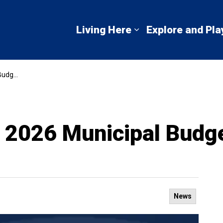
mbton Shores
Living Here
Explore and Pla
Expand sub pages 
dget
 2026 Municipal Budg
News