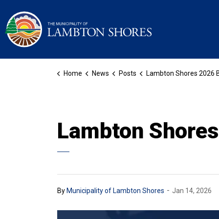
Municipality of La
Home
News
Posts
Lambton Shores 2026 Bu
Lambton Shores
-
By
Municipality of Lambton Shores
Jan 14, 2026