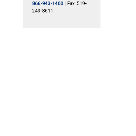
866-943-1400
| Fax: 519-
243-8611