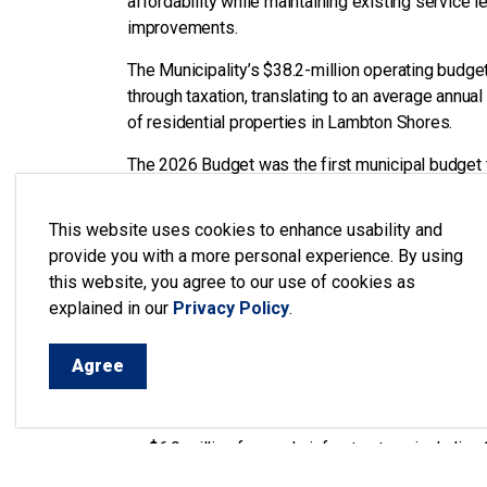
affordability while maintaining existing service 
improvements.
The Municipality’s $38.2-million operating budget
through taxation, translating to an average annua
of residential properties in Lambton Shores.
The 2026 Budget was the first municipal budget
with Mayor Doug Cook presenting the budget to 
Mayor, the Finance Committee, and senior staff.
This website uses cookies to enhance usability and
January 12, 2026.
provide you with a more personal experience. By using
this website, you agree to our use of cookies as
In preparing the budget, the Municipality focused
explained in our
Privacy Policy
.
services through the use of reserve transfers, r
adjustments.
Agree
The 2026 Budget includes $25.8 million in capita
improving public safety, and maintaining critical 
$6.9 million for roads infrastructure, including
$4.7 million for bridges and culvert mainten