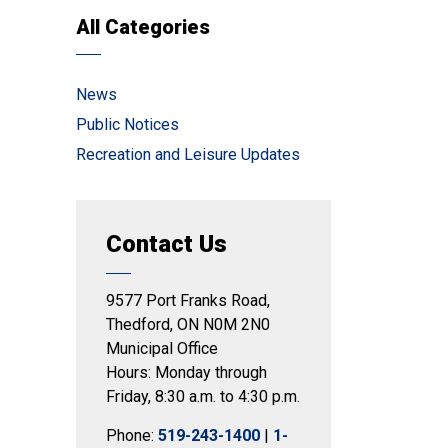
All Categories
News
Public Notices
Recreation and Leisure Updates
Contact Us
9577 Port Franks Road,
Thedford, ON N0M 2N0
Municipal Office
Hours: Monday through
Friday, 8:30 a.m. to 4:30 p.m.
Phone:
519-243-1400
|
1-