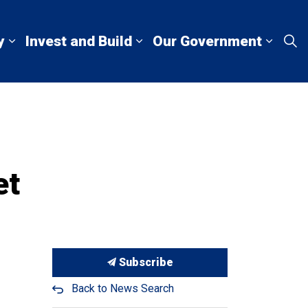
y
Invest and Build
Our Government
Living Here
Expand sub pages Explore and Play
Expand sub pages Invest a
Expan
et
Subscribe
Back to News Search