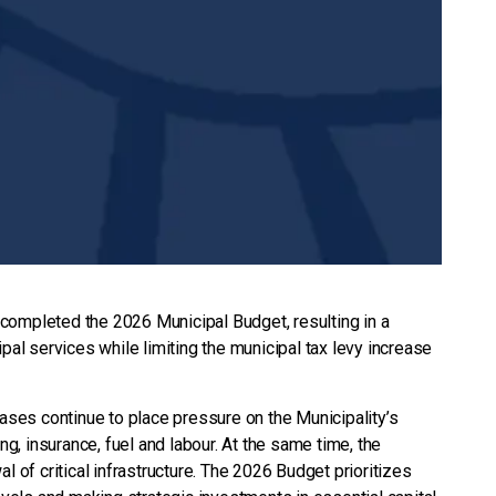
completed the 2026 Municipal Budget, resulting in a
pal services while limiting the municipal tax levy increase
eases continue to place pressure on the Municipality’s
ing, insurance, fuel and labour. At the same time, the
l of critical infrastructure. The 2026 Budget prioritizes