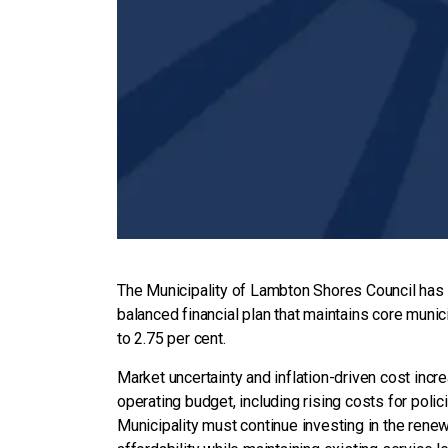
The Municipality of Lambton Shores Council has 
balanced financial plan that maintains core munici
to 2.75 per cent.
Market uncertainty and inflation-driven cost incr
operating budget, including rising costs for polic
Municipality must continue investing in the renewa