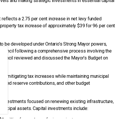
levels and making strategic investments in essential capital
 reflects a 2.75 per cent increase in net levy funded
l property tax increase of approximately $39 for 96 per cent
 to be developed under Ontario’s Strong Mayor powers,
Council following a comprehensive process involving the
 Council reviewed and discussed the Mayor’s Budget on
 on mitigating tax increases while maintaining municipal
educed reserve contributions, and other budget
l investments focused on renewing existing infrastructure,
municipal assets. Capital investments include:
 $3 million for road resurfacing projects
ance and improvements