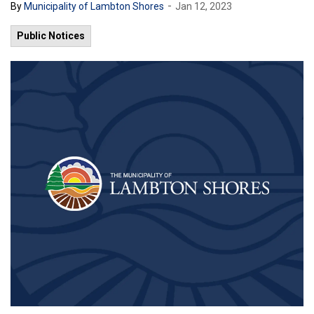
-
By
Municipality of Lambton Shores
Jan 12, 2023
Public Notices