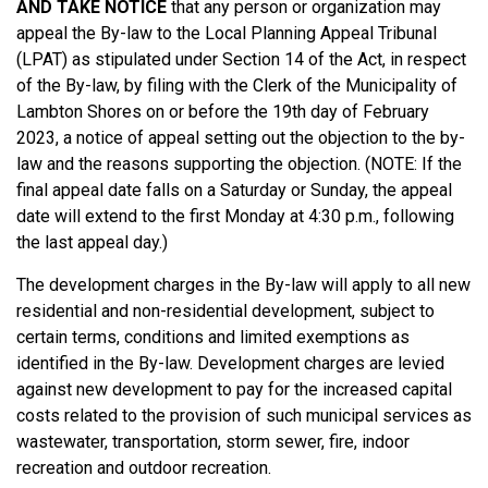
AND TAKE NOTICE
that any person or organization may
appeal the By-law to the Local Planning Appeal Tribunal
(LPAT) as stipulated under Section 14 of the Act, in respect
of the By-law, by filing with the Clerk of the Municipality of
Lambton Shores on or before the 19th day of February
2023, a notice of appeal setting out the objection to the by-
law and the reasons supporting the objection. (NOTE: If the
final appeal date falls on a Saturday or Sunday, the appeal
date will extend to the first Monday at 4:30 p.m., following
the last appeal day.)
The development charges in the By-law will apply to all new
residential and non-residential development, subject to
certain terms, conditions and limited exemptions as
identified in the By-law. Development charges are levied
against new development to pay for the increased capital
costs related to the provision of such municipal services as
wastewater, transportation, storm sewer, fire, indoor
recreation and outdoor recreation.