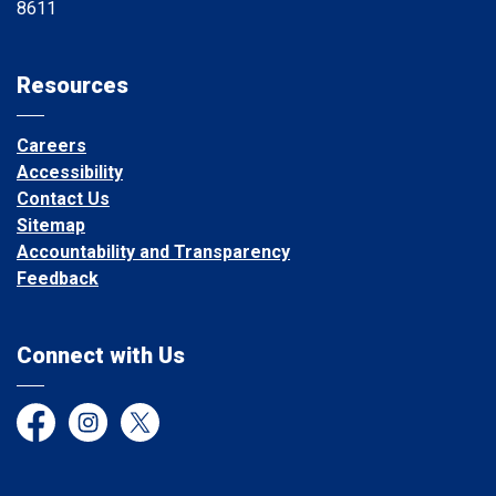
8611
Resources
Careers
Accessibility
Contact Us
Sitemap
Accountability and Transparency
Feedback
Connect with Us
Facebook
Instagram
Twitter