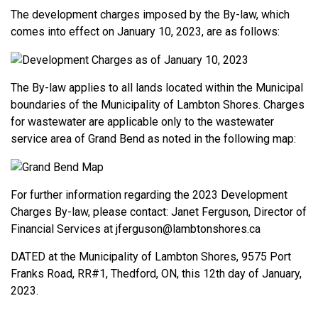
The development charges imposed by the By-law, which
comes into effect on January 10, 2023, are as follows:
The By-law applies to all lands located within the Municipal
boundaries of the Municipality of Lambton Shores. Charges
for wastewater are applicable only to the wastewater
service area of Grand Bend as noted in the following map:
For further information regarding the 2023 Development
Charges By-law, please contact: Janet Ferguson, Director of
Financial Services at jferguson@lambtonshores.ca
DATED at the Municipality of Lambton Shores, 9575 Port
Franks Road, RR#1, Thedford, ON, this 12th day of January,
2023.