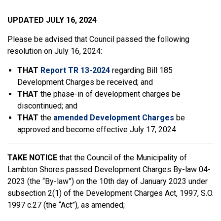
UPDATED JULY 16, 2024
Please be advised that Council passed the following
resolution on July 16, 2024:
THAT
Report TR 13-2024
regarding Bill 185
Development Charges be received; and
THAT
the phase-in of development charges be
discontinued; and
THAT
the
amended Development Charges
be
approved and become effective July 17, 2024
TAKE NOTICE
that the Council of the Municipality of
Lambton Shores passed Development Charges By-law 04-
2023 (the “By-law”) on the 10th day of January 2023 under
subsection 2(1) of the Development Charges Act, 1997, S.O.
1997 c.27 (the “Act”), as amended;