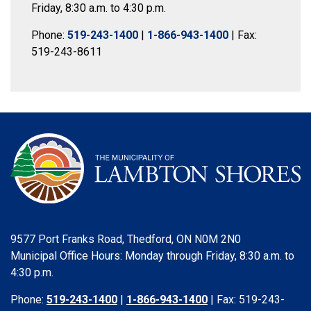
Friday, 8:30 a.m. to 4:30 p.m.
Phone:
519-243-1400
|
1-866-943-1400
| Fax:
519-243-8611
9577 Port Franks Road, Thedford, ON N0M 2N0
Municipal Office Hours: Monday through Friday, 8:30 a.m. to
4:30 p.m.
Phone:
519-243-1400
|
1-866-943-1400
| Fax: 519-243-