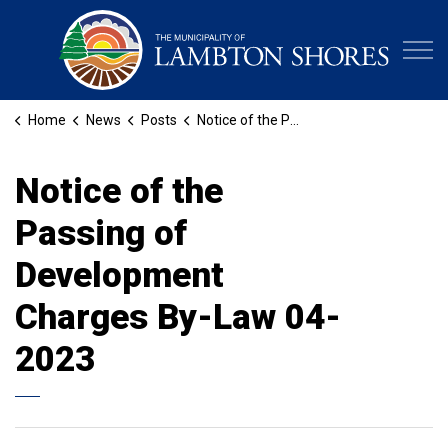
Municipa
Home
News
Posts
Notice of the Passing of Development Charges By-Law 04-2023
Notice of the
Passing of
Development
Charges By-Law 04-
2023