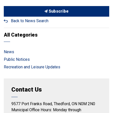
Subscribe
Back to News Search
All Categories
News
Public Notices
Recreation and Leisure Updates
Contact Us
9577 Port Franks Road, Thedford, ON N0M 2N0
Municipal Office Hours: Monday through