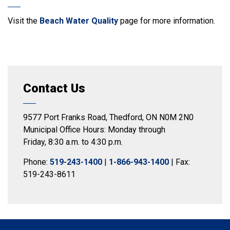
Visit the
Beach Water Quality
page for more information.
Contact Us
9577 Port Franks Road, Thedford, ON N0M 2N0
Municipal Office Hours: Monday through
Friday, 8:30 a.m. to 4:30 p.m.
Phone:
519-243-1400
|
1-866-943-1400
| Fax:
519-243-8611