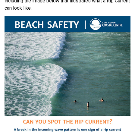
including the image below that illustrates what a Rip Current
can look like: