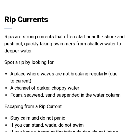
Rip Currents
Rips are strong currents that often start near the shore and
push out, quickly taking swimmers from shallow water to
deeper water.
Spot a rip by looking for:
A place where waves are not breaking regularly (due
to current)
A channel of darker, choppy water
Foam, seaweed, sand suspended in the water column
Escaping from a Rip Current:
Stay calm and do not panic
If you can stand, wade; do not swim