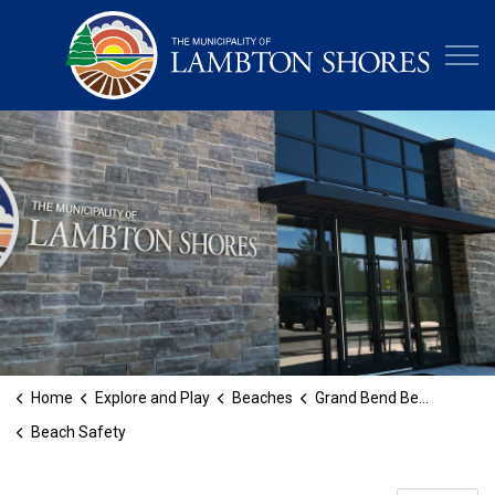
Municipa
Home
Explore and Play
Beaches
Grand Bend Beach
Beach Safety