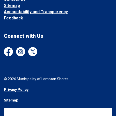
Sitemap
Accountability and Transparency
Feedback
Connect with Us
Facebook
Instagram
Twitter
© 2026 Municipality of Lambton Shores
Privacy Policy
Sitemap
Made with
Govstack