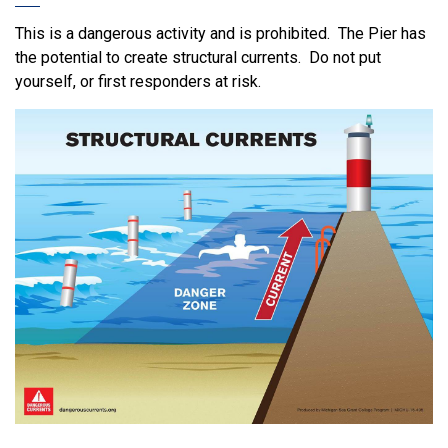
This is a dangerous activity and is prohibited. The Pier has
the potential to create structural currents. Do not put
yourself, or first responders at risk.