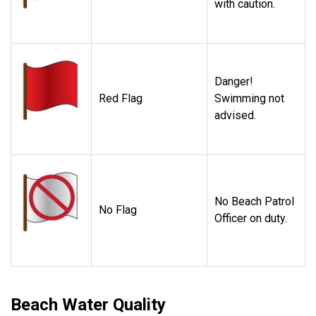
with caution.
Danger!
Red Flag
Swimming not
advised.
No Beach Patrol
No Flag
Officer on duty.
Beach Water Quality