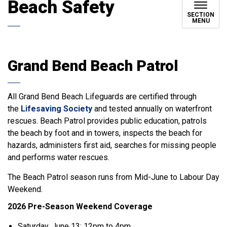
Beach Safety
SECTION
MENU
Grand Bend Beach Patrol
All Grand Bend Beach Lifeguards are certified through
the
Lifesaving Society
and tested annually on waterfront
rescues. Beach Patrol provides public education, patrols
the beach by foot and in towers, inspects the beach for
hazards, administers first aid, searches for missing people
and performs water rescues.
The Beach Patrol season runs from Mid-June to Labour Day
Weekend.
2026 Pre-Season Weekend Coverage
Saturday, June 13: 12pm to 4pm