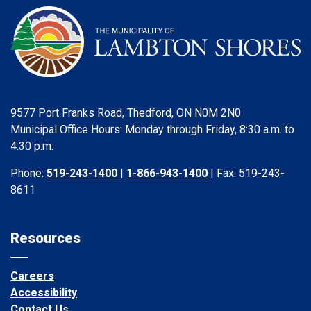
9577 Port Franks Road, Thedford, ON N0M 2N0
Municipal Office Hours: Monday through Friday, 8:30 a.m. to
4:30 p.m.
Phone:
519-243-1400
|
1-866-943-1400
| Fax: 519-243-
8611
Resources
Careers
Accessibility
Contact Us