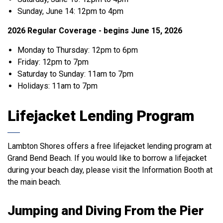
Sunday, June 14: 12pm to 4pm
2026 Regular Coverage - begins June 15, 2026
Monday to Thursday: 12pm to 6pm
Friday: 12pm to 7pm
Saturday to Sunday: 11am to 7pm
Holidays: 11am to 7pm
Lifejacket Lending Program
Lambton Shores offers a free lifejacket lending program at
Grand Bend Beach. If you would like to borrow a lifejacket
during your beach day, please visit the Information Booth at
the main beach.
Jumping and Diving From the Pier