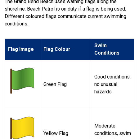
The Grand Bend Beach uses warning flags along the
shoreline. Beach Patrol is on duty if a flag is being used.
Different coloured flags communicate current swimming
conditions.
Swim
Flag Image
Flag Colour
Conditions
Good conditions,
Green Flag
no unusual
hazards.
Moderate
Yellow Flag
conditions, swim