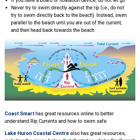
If you have a board or floatation device, do not let go
Never try to swim directly against the rip (i.e., do not
try to swim directly back to the beach). Instead, swim
parallel to the beach until you are out of the current,
and then head back towards the beach
Coast Smart
has great resources online to better
understand Rip Currents and how to swim safe.
Lake Huron Coastal Centre
also has great resources,