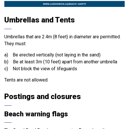
Umbrellas and Tents
Umbrellas that are 2.4m (8 feet) in diameter are permitted.
They must:
a) Be erected vertically (not laying in the sand)
b) Be at least 3m (10 feet) apart from another umbrella
c) Not block the view of lifeguards
Tents are not allowed.
Postings and closures
Beach warning flags