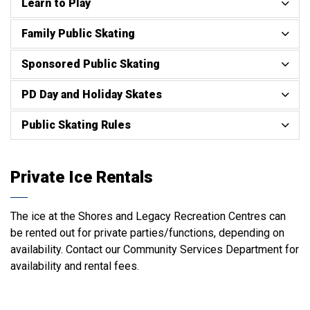
Learn to Play
Family Public Skating
Sponsored Public Skating
PD Day and Holiday Skates
Public Skating Rules
Private Ice Rentals
The ice at the Shores and Legacy Recreation Centres can
be rented out for private parties/functions, depending on
availability. Contact our Community Services Department for
availability and rental fees.