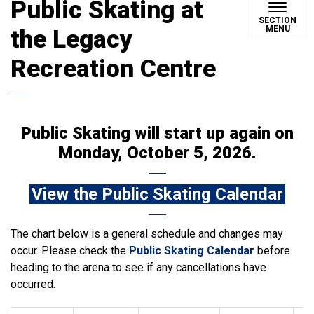
Public Skating at
SECTION
MENU
the Legacy
Recreation Centre
Public Skating will start up again on
Monday, October 5, 2026.
View the Public Skating Calendar
The chart below is a general schedule and changes may
occur. Please check the
Public Skating Calendar
before
heading to the arena to see if any cancellations have
occurred.