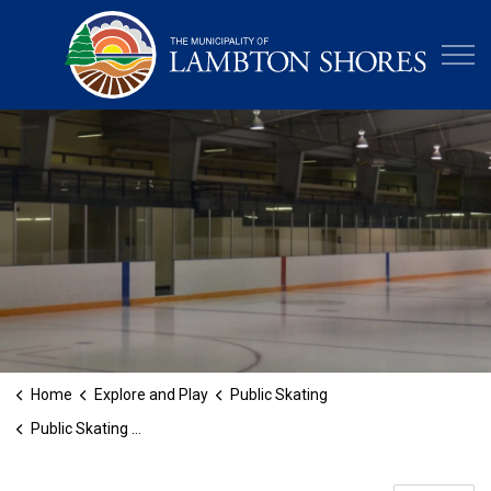
Municipa
Home
Explore and Play
Public Skating
Public Skating at the Legacy Recreation Centre