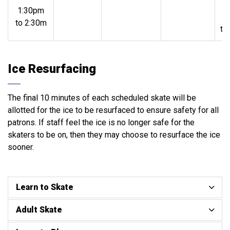
1:30pm
1
to 2:30m
to
Ice Resurfacing
The final 10 minutes of each scheduled skate will be
allotted for the ice to be resurfaced to ensure safety for all
patrons. If staff feel the ice is no longer safe for the
skaters to be on, then they may choose to resurface the ice
sooner.
Learn to Skate
Adult Skate