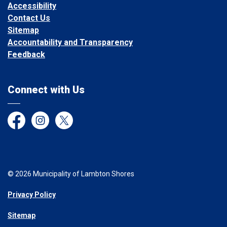
Accessibility
Contact Us
Sitemap
Accountability and Transparency
Feedback
Connect with Us
Facebook
Instagram
Twitter
© 2026 Municipality of Lambton Shores
Privacy Policy
Sitemap