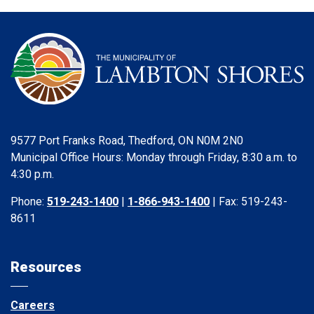
9577 Port Franks Road, Thedford, ON N0M 2N0
Municipal Office Hours: Monday through Friday, 8:30 a.m. to
4:30 p.m.
Phone:
519-243-1400
|
1-866-943-1400
| Fax: 519-243-
8611
Resources
Careers