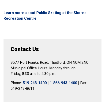
Learn more about Public Skating at the Shores
Recreation Centre
Contact Us
9577 Port Franks Road, Thedford, ON N0M 2N0
Municipal Office Hours: Monday through
Friday, 8:30 a.m. to 4:30 p.m.
Phone:
519-243-1400
|
1-866-943-1400
| Fax:
519-243-8611