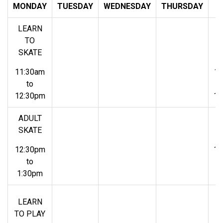
MONDAY
TUESDAY
WEDNESDAY
THURSDAY
F
LEARN
L
TO
SKATE
S
11:30am
11
to
12:30pm
12
ADULT
A
SKATE
S
12:30pm
12
to
1:30pm
1
L
LEARN
TO PLAY