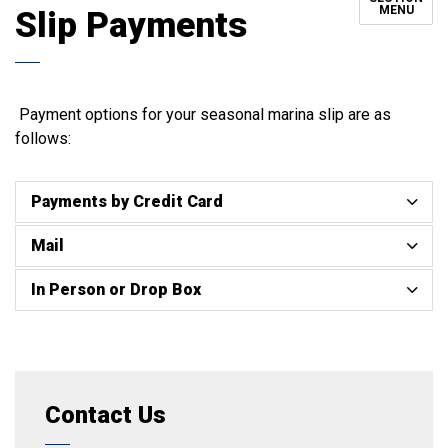
MENU
Slip Payments
Payment options for your seasonal marina slip are as
follows:
Payments by Credit Card
Mail
In Person or Drop Box
Contact Us