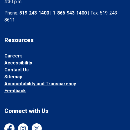
4:30 p.m.
Phone:
519-243-1400
|
1-866-943-1400
| Fax: 519-243-
8611
Resources
Careers
Accessibility
Contact Us
Sitemap
Accountability and Transparency
Feedback
Connect with Us