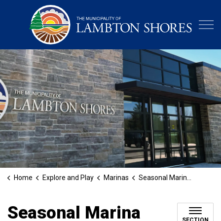
Municipa
Home
Explore and Play
Marinas
Seasonal Marina Slip Payments
Seasonal Marina
SECTION