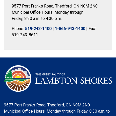
9577 Port Franks Road, Thedford, ON N0M 2N0
Municipal Office Hours: Monday through
Friday, 8:30 a.m. to 4:30 p.m.
Phone:
519-243-1400
|
1-866-943-1400
| Fax:
519-243-8611
9577 Port Franks Road, Thedford, ON N0M 2N0
Municipal Office Hours: Monday through Friday, 8:30 a.m. to