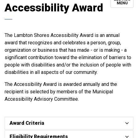
MENU
Accessibility Award
The Lambton Shores Accessibility Award is an annual
award that recognizes and celebrates a person, group,
organization or business that has made - or is making - a
significant contribution toward the elimination of barriers to
people with disabilities and/or the inclusion of people with
disabilities in all aspects of our community.
The Accessibility Award is awarded annually and the
recipient is selected by members of the Municipal
Accessibility Advisory Committee.
Award Criteria
Eligibility Requirements