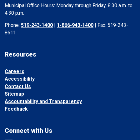
Municipal Office Hours: Monday through Friday, 8:30 a.m. to
4:30 p.m.
Phone:
519-243-1400
|
1-866-943-1400
| Fax: 519-243-
8611
Resources
Careers
Accessibility
Contact Us
Sitemap
Accountability and Transparency
Feedback
Connect with Us