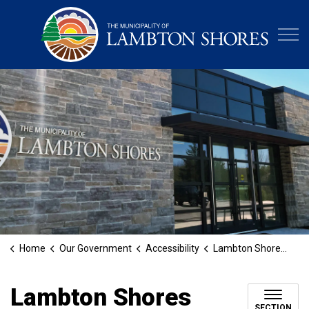
Municipa
Home
Our Government
Accessibility
Lambton Shores Accessibility Award
Lambton Shores
SECTION