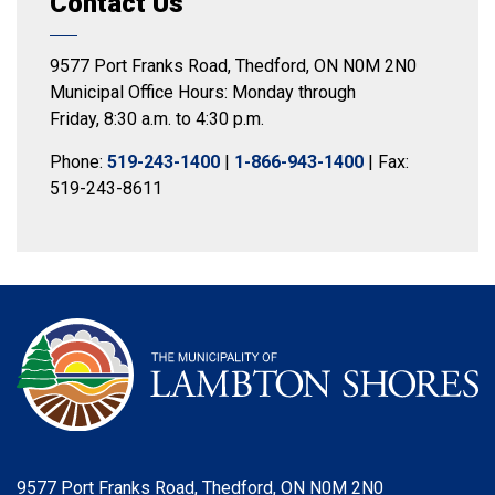
Contact Us
9577 Port Franks Road, Thedford, ON N0M 2N0
Municipal Office Hours: Monday through
Friday, 8:30 a.m. to 4:30 p.m.
Phone:
519-243-1400
|
1-866-943-1400
| Fax:
519-243-8611
9577 Port Franks Road, Thedford, ON N0M 2N0