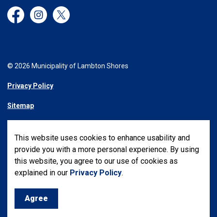
Facebook
Instagram
Twitter
© 2026 Municipality of Lambton Shores
Privacy Policy
Sitemap
Made with
Govstack
This website uses cookies to enhance usability and
provide you with a more personal experience. By using
this website, you agree to our use of cookies as
explained in our
Privacy Policy
.
Agree