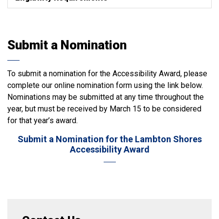
Submit a Nomination
To submit a nomination for the Accessibility Award, please
complete our online nomination form using the link below.
Nominations may be submitted at any time throughout the
year, but must be received by March 15 to be considered
for that year’s award.
Submit a Nomination for the Lambton Shores
Accessibility Award