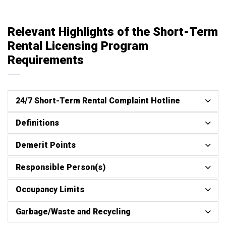
Relevant Highlights of the Short-Term
Rental Licensing Program
Requirements
24/7 Short-Term Rental Complaint Hotline
Definitions
Demerit Points
Responsible Person(s)
Occupancy Limits
Garbage/Waste and Recycling