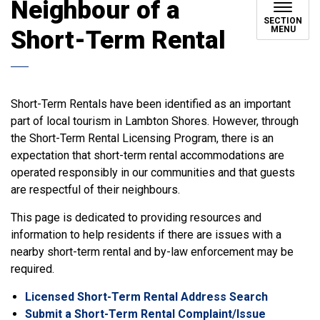
Neighbour of a
SECTION
MENU
Short-Term Rental
Short-Term Rentals have been identified as an important
part of local tourism in Lambton Shores. However, through
the Short-Term Rental Licensing Program, there is an
expectation that short-term rental accommodations are
operated responsibly in our communities and that guests
are respectful of their neighbours.
This page is dedicated to providing resources and
information to help residents if there are issues with a
nearby short-term rental and by-law enforcement may be
required.
Licensed Short-Term Rental Address Search
Submit a Short-Term Rental Complaint/Issue