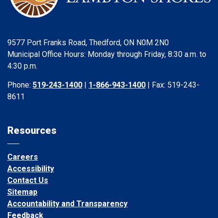
9577 Port Franks Road, Thedford, ON N0M 2N0
Municipal Office Hours: Monday through Friday, 8:30 a.m. to
4:30 p.m.
Phone:
519-243-1400
|
1-866-943-1400
| Fax: 519-243-
8611
Resources
Careers
Accessibility
Contact Us
Sitemap
Accountability and Transparency
Feedback