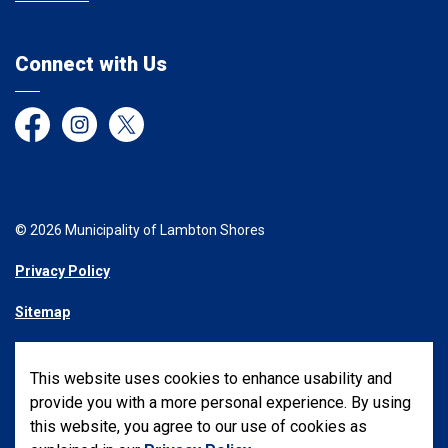
Connect with Us
Facebook
Instagram
Twitter
© 2026 Municipality of Lambton Shores
Privacy Policy
Sitemap
Made with
Govstack
This website uses cookies to enhance usability and
provide you with a more personal experience. By using
this website, you agree to our use of cookies as