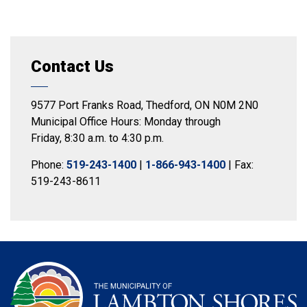
Contact Us
9577 Port Franks Road, Thedford, ON N0M 2N0
Municipal Office Hours: Monday through
Friday, 8:30 a.m. to 4:30 p.m.
Phone:
519-243-1400
|
1-866-943-1400
| Fax:
519-243-8611