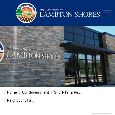
Municipa
Home
Our Government
Short-Term Rental Licensing
Neighbour of a Short-Term Rental