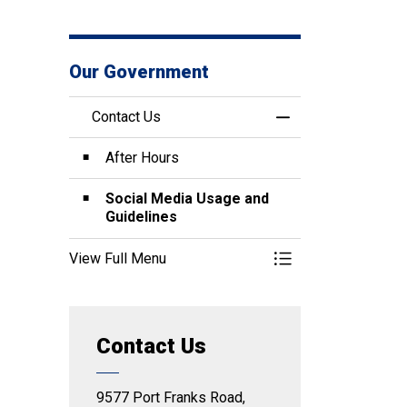
Our Government
Contact Us
Toggle Menu Conta
After Hours
Social Media Usage and
Guidelines
View Full Menu
Toggle Menu Conta
Contact Us
9577 Port Franks Road,