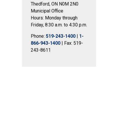
Thedford, ON N0M 2N0
Municipal Office
Hours: Monday through
Friday, 8:30 a.m. to 4:30 p.m.
Phone:
519-243-1400
|
1-
866-943-1400
| Fax: 519-
243-8611