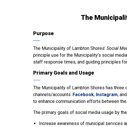
The Municipali
Purpose
The Municipality of Lambton Shores’
Social Me
principle use for the Municipality’s social medi
staff response times, and guiding principles fo
Primary Goals and Usage
The Municipality of Lambton Shores has three of
channels/accounts:
Facebook
,
Instagram
, an
to enhance communication efforts between the M
The primary goals of social media usage by the 
Increase awareness of municipal services an