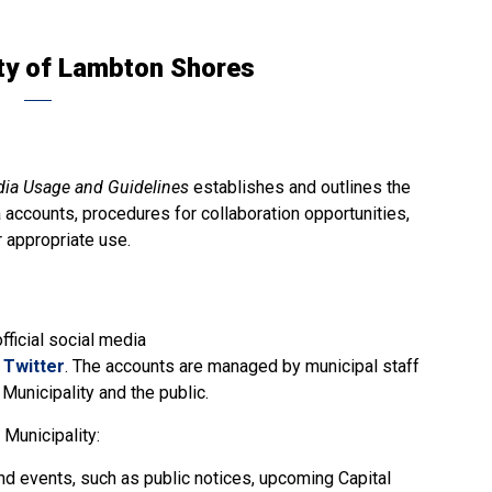
ty of Lambton Shores
dia Usage and Guidelines
establishes and outlines the
a accounts, procedures for collaboration opportunities,
r appropriate use.
ficial social media
d
Twitter
. The accounts are managed by municipal staff
unicipality and the public.
Municipality:
d events, such as public notices, upcoming Capital