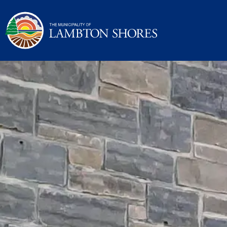
Municipality of La