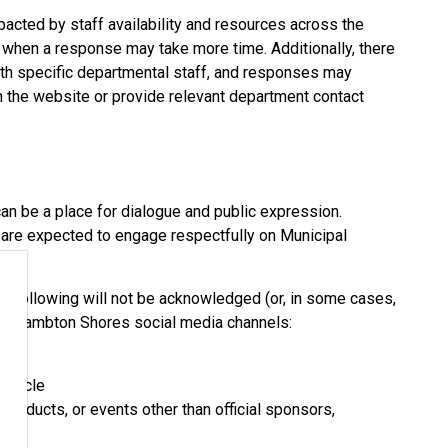
pacted by staff availability and resources across the
s when a response may take more time. Additionally, there
with specific departmental staff, and responses may
n the website or provide relevant department contact
an be a place for dialogue and public expression.
are expected to engage respectfully on Municipal
he following will not be acknowledged (or, in some cases,
 of Lambton Shores social media channels:
article
products, or events other than official sponsors,