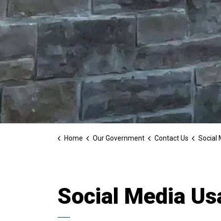
Home
Our Government
Contact Us
Social M
Social Media Us