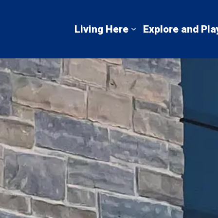
mbton Shores
Living Here
Explore and Pla
Expand sub pages 