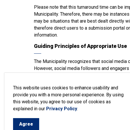
Please note that this turnaround time can be im
Municipality. Therefore, there may be instance
may be situations that are best dealt directly 
therefore direct users to a submission portal o
information.
Guiding Principles of Appropriate Use
The Municipality recognizes that social media c
However, social media followers and engagers 
channels.
Content, comments, or links containing any of t
This website uses cookies to enhance usability and
will be removed or hidden) on any Municipality
provide you with a more personal experience. By using
this website, you agree to our use of cookies as
Disrespectful or slanderous comments
explained in our
Privacy Policy
.
Comments not directly related to the post or 
Unsolicited promotion of business services, 
Agree
affiliations, or partnerships