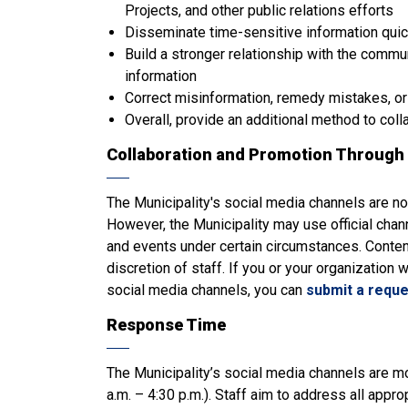
Projects, and other public relations efforts
Disseminate time-sensitive information quic
Build a stronger relationship with the commu
information
Correct misinformation, remedy mistakes, or
Overall, provide an additional method to coll
Collaboration and Promotion Through 
The Municipality's social media channels are n
However, the Municipality may use official cha
and events under certain circumstances. Conten
discretion of staff. If you or your organization 
social media channels, you can
submit a reque
Response Time
The Municipality’s social media channels are m
a.m. – 4:30 p.m.). Staff aim to address all app