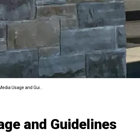
edia Usage and Guidelines
age and Guidelines