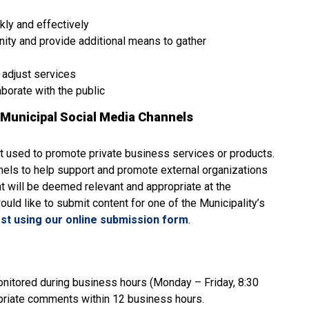
kly and effectively
nity and provide additional means to gather
 adjust services
aborate with the public
Municipal Social Media Channels
ot used to promote private business services or products.
nnels to help support and promote external organizations
t will be deemed relevant and appropriate at the
would like to submit content for one of the Municipality’s
st using our online submission form
.
onitored during business hours (Monday – Friday, 8:30
ropriate comments within 12 business hours.